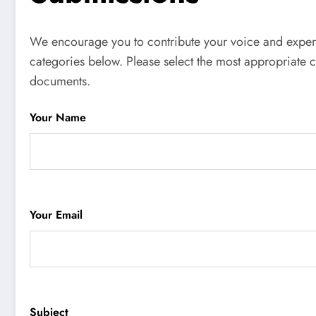
We encourage you to contribute your voice and experie
categories below. Please select the most appropriate 
documents.
Your Name
Your Email
Subject