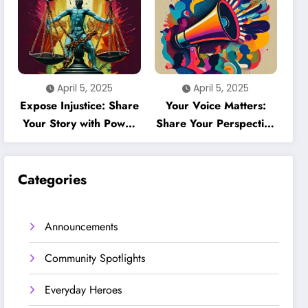
April 5, 2025
April 5, 2025
Expose Injustice: Share
Your Voice Matters:
Your Story with Power
Share Your Perspective
& Accountability
on People’s Voices
Categories
Announcements
Community Spotlights
Everyday Heroes