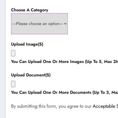
Choose A Category
Upload Image(s)
You Can Upload One Or More Images (up To 5, Max 2M
Upload Document(s)
You Can Upload One Or More Documents (up To 3, Ma
By submitting this form, you agree to our
Acceptable 