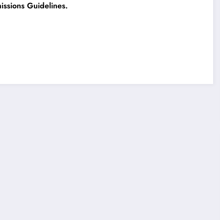
ssions Guidelines.