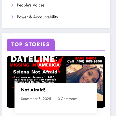
People's Voices
Power & Accountability
TOP STORIES
Not Afraid!
September 8, 2025
0 Comments