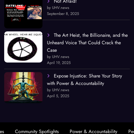
Not Afraid!
by UHV.news
September 8, 2025
The Art Heist, the Billionaire, and the
Unheard Voice That Could Crack the
Case
by UHV.news
April 19, 2025
Expose Injustice: Share Your Story
with Power & Accountability
by UHV.news
April 5, 2025
es
Community Spotlights
Power & Accountability
Pe