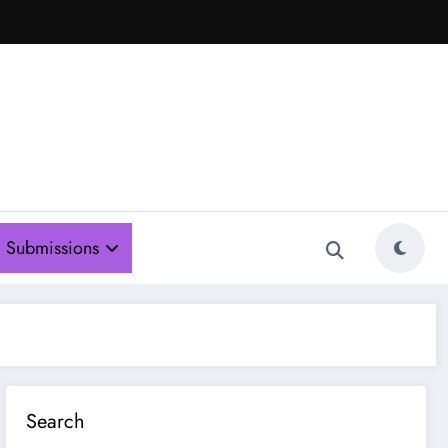
Submissions
Search