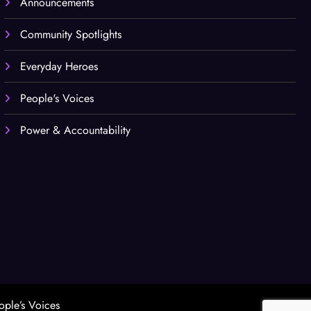
Announcements
Community Spotlights
Everyday Heroes
People's Voices
Power & Accountability
ople’s Voices