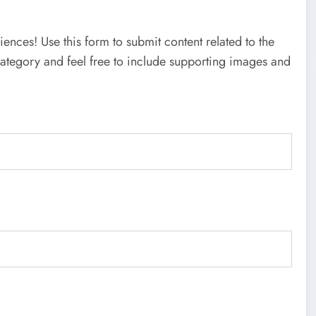
nces! Use this form to submit content related to the
category and feel free to include supporting images and