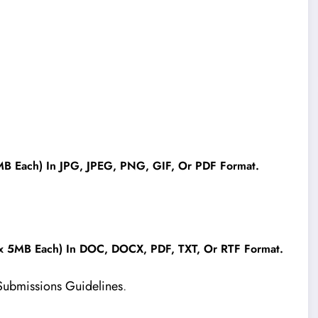
B Each) In JPG, JPEG, PNG, GIF, Or PDF Format.
x 5MB Each) In DOC, DOCX, PDF, TXT, Or RTF Format.
Submissions Guidelines
.