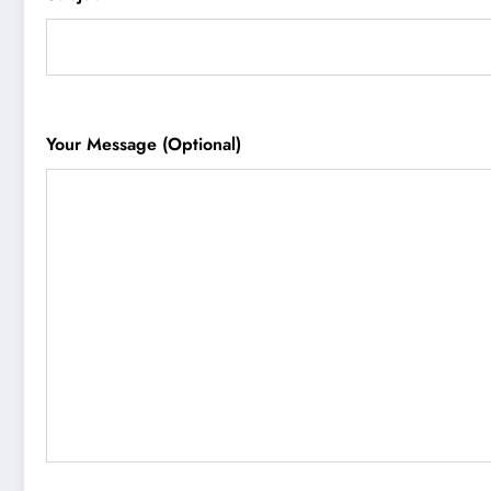
Your Message (optional)