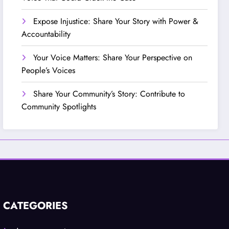
Expose Injustice: Share Your Story with Power &
Accountability
Your Voice Matters: Share Your Perspective on
People’s Voices
Share Your Community’s Story: Contribute to
Community Spotlights
CATEGORIES