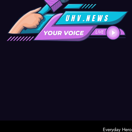
Everyday Hero