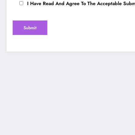
I Have Read And Agree To The Acceptable Submi