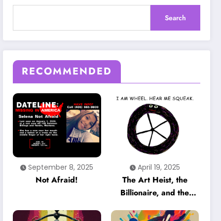
Search
RECOMMENDED
September 8, 2025
April 19, 2025
Not Afraid!
The Art Heist, the
Billionaire, and the
Unheard Voice That
Could Crack the Case