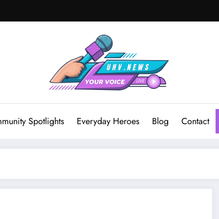
munity Spotlights
Everyday Heroes
Blog
Contact