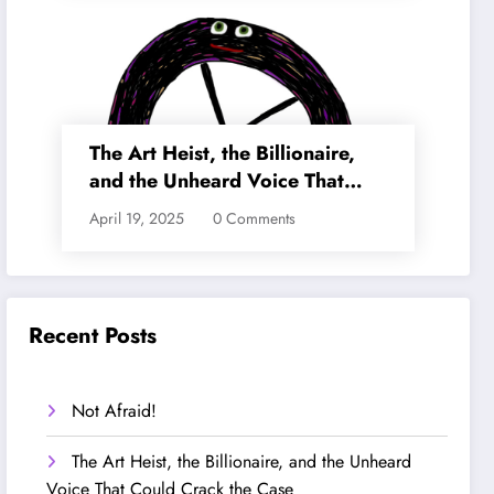
The Art Heist, the Billionaire,
and the Unheard Voice That
Could Crack the Case
April 19, 2025
0 Comments
Recent Posts
Not Afraid!
The Art Heist, the Billionaire, and the Unheard
Voice That Could Crack the Case