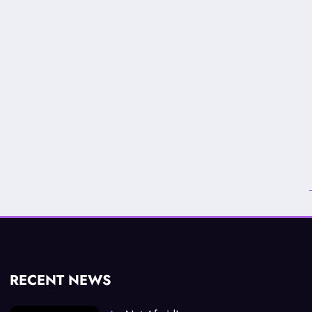
RECENT NEWS