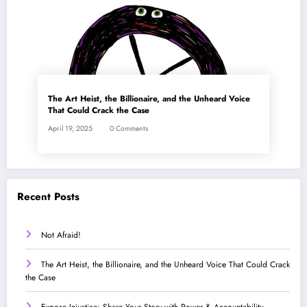
The Art Heist, the Billionaire, and the Unheard Voice
That Could Crack the Case
April 19, 2025
0 Comments
Recent Posts
Not Afraid!
The Art Heist, the Billionaire, and the Unheard Voice That Could Crack
the Case
Expose Injustice: Share Your Story with Power & Accountability