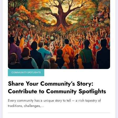
COMMUNITY SPOTLIGHTS
Share Your Community’s Story:
Contribute to Community Spotlights
Every community has a unique story to tell – a rich tapestry of
traditions, challenges,…