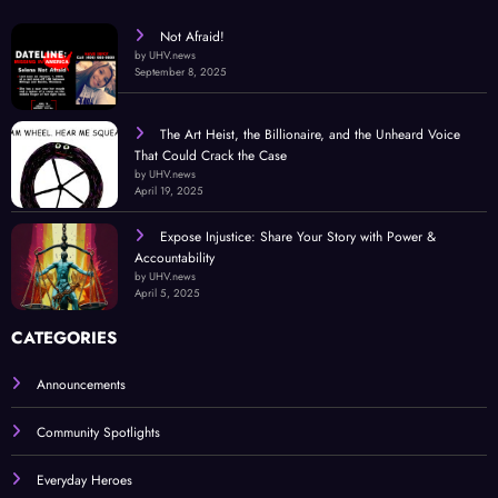
Not Afraid!
by UHV.news
September 8, 2025
The Art Heist, the Billionaire, and the Unheard Voice
That Could Crack the Case
by UHV.news
April 19, 2025
Expose Injustice: Share Your Story with Power &
Accountability
by UHV.news
April 5, 2025
CATEGORIES
Announcements
Community Spotlights
Everyday Heroes