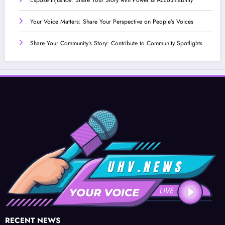
Your Voice Matters: Share Your Perspective on People’s Voices
Share Your Community’s Story: Contribute to Community Spotlights
RECENT NEWS