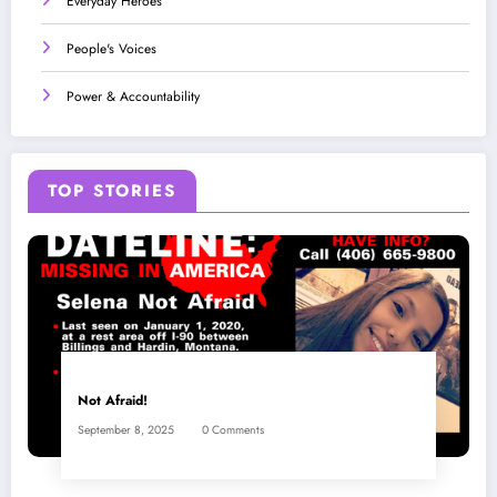
Everyday Heroes
People's Voices
Power & Accountability
TOP STORIES
Not Afraid!
September 8, 2025
0 Comments