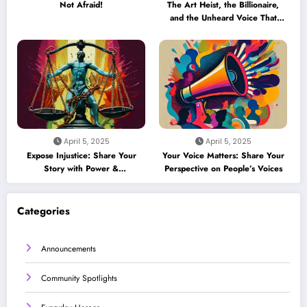
Not Afraid!
The Art Heist, the Billionaire,
and the Unheard Voice That
Could Crack the Case
April 5, 2025
April 5, 2025
Expose Injustice: Share Your
Your Voice Matters: Share Your
Story with Power &
Perspective on People’s Voices
Accountability
Categories
Announcements
Community Spotlights