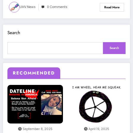
UHV.news
0 Comments
Read More
Search
Search
RECOMMENDED
September 8, 2025
April 19, 2025